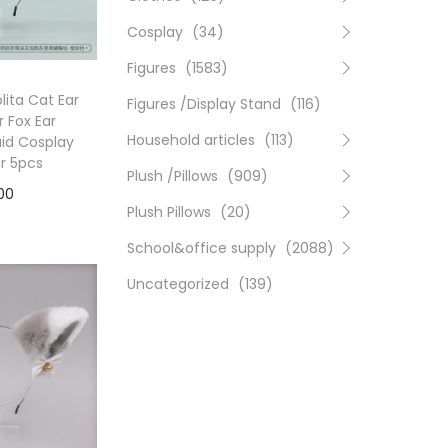
Cosplay
(34)
Figures
(1583)
ita Cat Ear
Figures /Display Stand
(116)
 Fox Ear
Household articles
(113)
id Cosplay
or 5pcs
Plush /Pillows
(909)
00
Plush Pillows
(20)
to cart
School&office supply
(2088)
Uncategorized
(139)