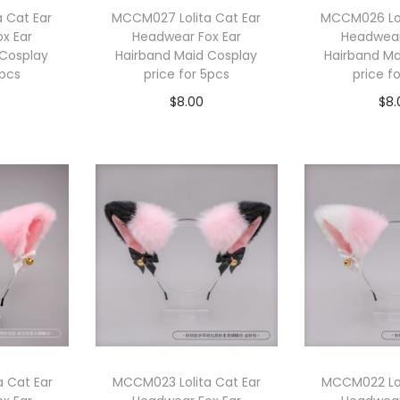
 Cat Ear
MCCM027 Lolita Cat Ear
MCCM026 Lol
x Ear
Headwear Fox Ear
Headwear
 Cosplay
Hairband Maid Cosplay
Hairband Ma
5pcs
price for 5pcs
price f
$
8.00
$
8.
cart
Add to cart
Add 
 Cat Ear
MCCM023 Lolita Cat Ear
MCCM022 Lol