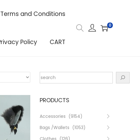
Terms and Conditions
0
Privacy Policy
CART
PRODUCTS
Accessories
(9154)
Bags /Wallets
(1053)
Clothes
(126)