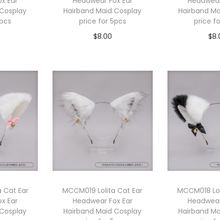
x Ear
Headwear Fox Ear
Headwear
 Cosplay
Hairband Maid Cosplay
Hairband Ma
5pcs
price for 5pcs
price f
$
8.00
$
8.
cart
Add to cart
Add 
 Cat Ear
MCCM019 Lolita Cat Ear
MCCM018 Lol
x Ear
Headwear Fox Ear
Headwear
 Cosplay
Hairband Maid Cosplay
Hairband Ma