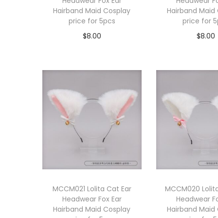
Headwear Fox Ear
Headwear Fo
Hairband Maid Cosplay
Hairband Maid
price for 5pcs
price for 
$
8.00
$
8.00
Add to cart
Add to 
MCCM021 Lolita Cat Ear
MCCM020 Lolita
Headwear Fox Ear
Headwear Fo
Hairband Maid Cosplay
Hairband Maid