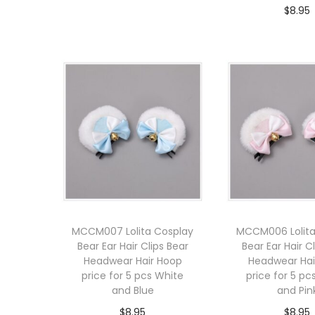
$
8.95
Add to cart
Add to 
MCCM007 Lolita Cosplay
MCCM006 Lolita
Bear Ear Hair Clips Bear
Bear Ear Hair C
Headwear Hair Hoop
Headwear Hai
price for 5 pcs White
price for 5 pc
and Blue
and Pin
$
8.95
$
8.95