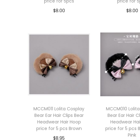
price for 5pcs
price for 
$
8.00
$
8.00
Add to cart
Add to 
MCCM011 Lolita Cosplay
MCCM010 Lolita
Bear Ear Hair Clips Bear
Bear Ear Hair C
Headwear Hair Hoop
Headwear Hai
price for 5 pcs Brown
price for 5 pcs 
Pink
$
8.95