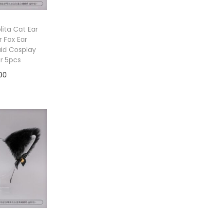
ita Cat Ear
 Fox Ear
id Cosplay
or 5pcs
00
to cart