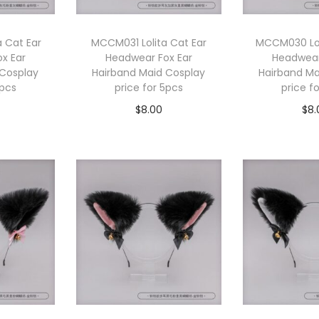
 Cat Ear
MCCM031 Lolita Cat Ear
MCCM030 Lol
x Ear
Headwear Fox Ear
Headwear
 Cosplay
Hairband Maid Cosplay
Hairband Ma
5pcs
price for 5pcs
price f
$
8.00
$
8.
cart
Add to cart
Add 