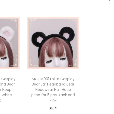
Add to cart
cart
Add 
 Cosplay
MCCM001 Lolita Cosplay
and Bear
Bear Ear Headband Bear
r Hoop
Headwear Hair Hoop
s White
price for 5 pcs Black and
k
Pink
$
6.71