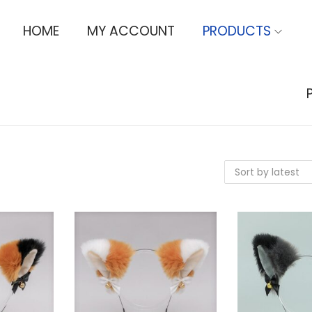
HOME
MY ACCOUNT
PRODUCTS