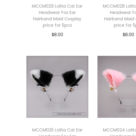
MCCM029 Lolita Cat Ear
MCCM028 Lolita
Headwear Fox Ear
Headwear Fo
Hairband Maid Cosplay
Hairband Maid
price for 5pcs
price for 
$
8.00
$
8.00
Add to cart
Add to 
MCCM025 Lolita Cat Ear
MCCM024 Lolita