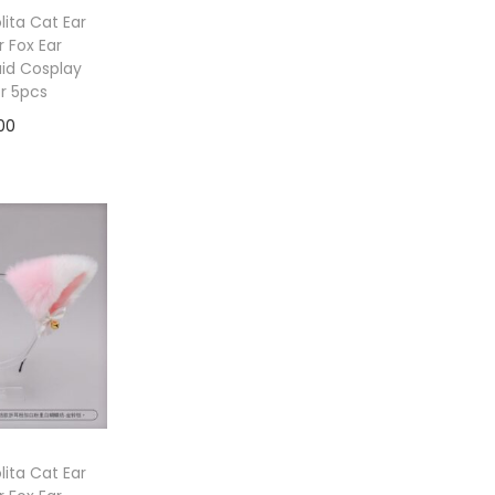
ita Cat Ear
 Fox Ear
id Cosplay
or 5pcs
00
to cart
ita Cat Ear