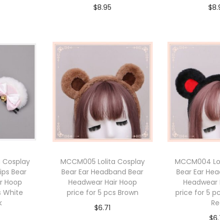
$
8.95
$
8.
cart
Add to cart
Add 
 Cosplay
MCCM005 Lolita Cosplay
MCCM004 Lol
lips Bear
Bear Ear Headband Bear
Bear Ear He
r Hoop
Headwear Hair Hoop
Headwear 
s White
price for 5 pcs Brown
price for 5 p
k
Re
$
6.71
$
6.