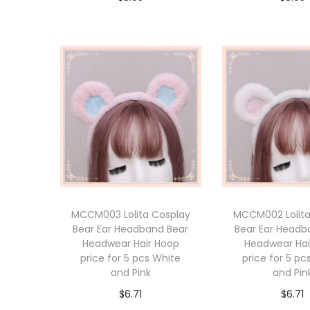
Add to cart
Add to 
MCCM003 Lolita Cosplay
MCCM002 Lolita
Bear Ear Headband Bear
Bear Ear Headb
Headwear Hair Hoop
Headwear Hai
price for 5 pcs White
price for 5 pc
and Pink
and Pin
$
6.71
$
6.71