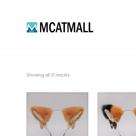
Showing all 31 results