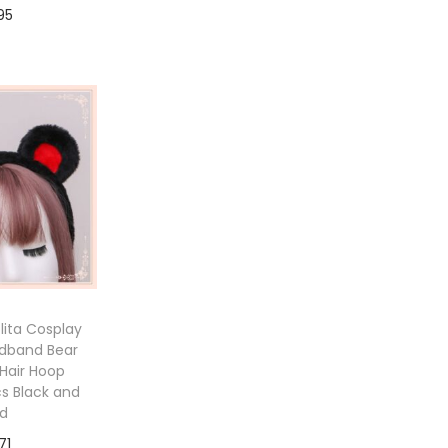
95
to cart
ita Cosplay
adband Bear
Hair Hoop
cs Black and
d
71