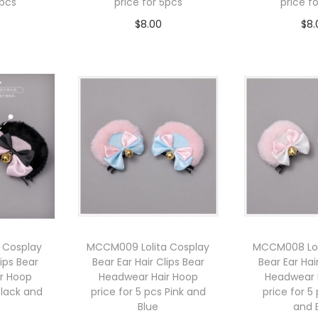
5pcs
price for 5pcs
price f
$
8.00
$
8.
cart
Add to cart
Add 
 Cosplay
MCCM009 Lolita Cosplay
MCCM008 Lol
lips Bear
Bear Ear Hair Clips Bear
Bear Ear Hai
r Hoop
Headwear Hair Hoop
Headwear 
Black and
price for 5 pcs Pink and
price for 5
Blue
and 