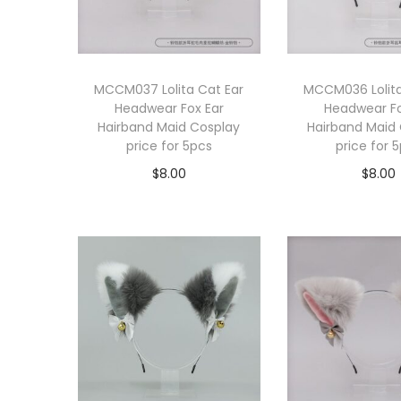
MCCM037 Lolita Cat Ear
MCCM036 Lolita
Headwear Fox Ear
Headwear Fo
Hairband Maid Cosplay
Hairband Maid
price for 5pcs
price for 
$
8.00
$
8.00
Add to cart
Add to 