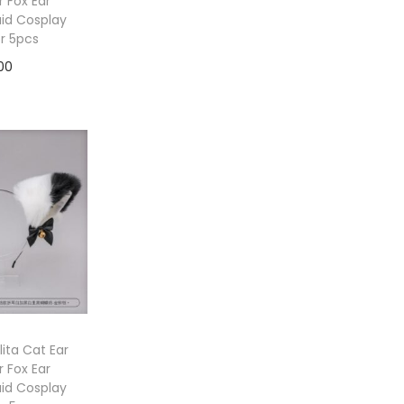
 Fox Ear
id Cosplay
or 5pcs
00
to cart
ita Cat Ear
 Fox Ear
id Cosplay