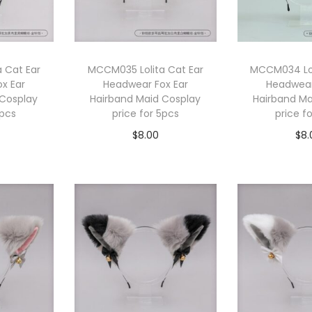
 Cat Ear
MCCM035 Lolita Cat Ear
MCCM034 Lol
x Ear
Headwear Fox Ear
Headwear
 Cosplay
Hairband Maid Cosplay
Hairband Ma
5pcs
price for 5pcs
price f
$
8.00
$
8.
cart
Add to cart
Add 