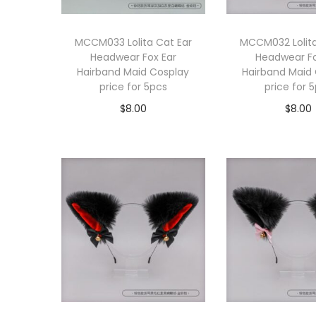
MCCM033 Lolita Cat Ear
MCCM032 Lolita
Headwear Fox Ear
Headwear Fo
Hairband Maid Cosplay
Hairband Maid
price for 5pcs
price for 
$
8.00
$
8.00
Add to cart
Add to 