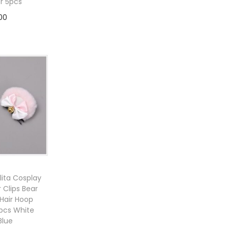
or 5pcs
00
to cart
ita Cosplay
r Clips Bear
Hair Hoop
 pcs White
Blue