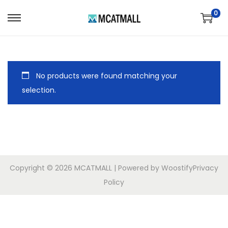
0
No products were found matching your
selection.
Copyright © 2026
MCATMALL
| Powered by
Woostify
Privacy
Policy