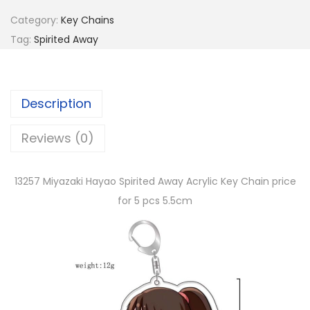
Category:
Key Chains
Tag:
Spirited Away
Description
Reviews (0)
13257 Miyazaki Hayao Spirited Away Acrylic Key Chain price
for 5 pcs 5.5cm