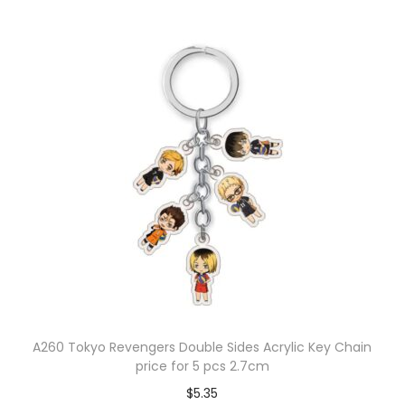
A260 Tokyo Revengers Double Sides Acrylic Key Chain
price for 5 pcs 2.7cm
$
5.35