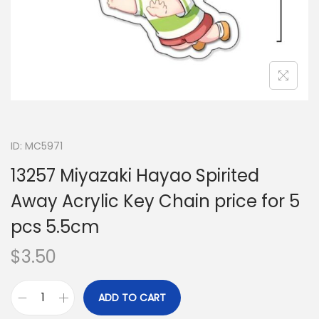
ID: MC5971
13257 Miyazaki Hayao Spirited
Away Acrylic Key Chain price for 5
pcs 5.5cm
$
3.50
ADD TO CART