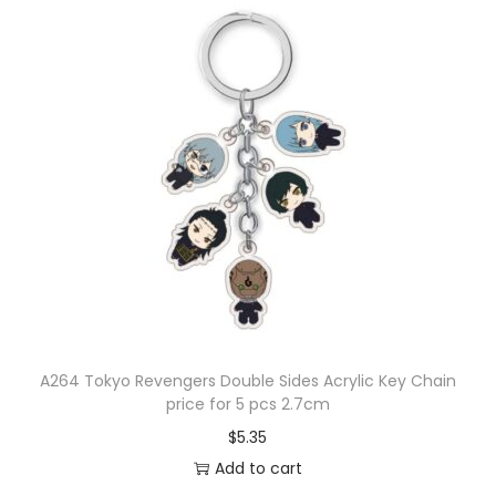
A264 Tokyo Revengers Double Sides Acrylic Key Chain
price for 5 pcs 2.7cm
$
5.35
Add to cart