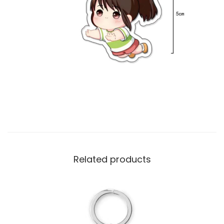
Related products