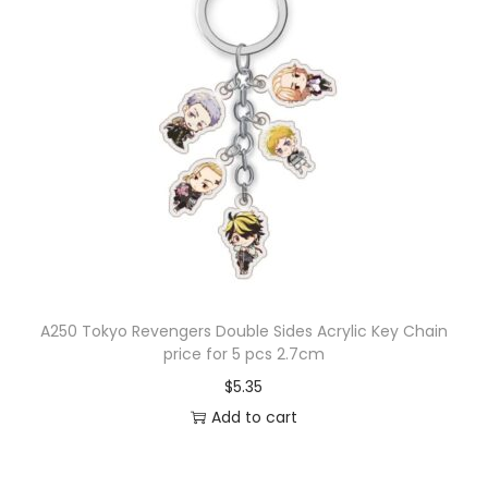
A250 Tokyo Revengers Double Sides Acrylic Key Chain
price for 5 pcs 2.7cm
$
5.35
Add to cart