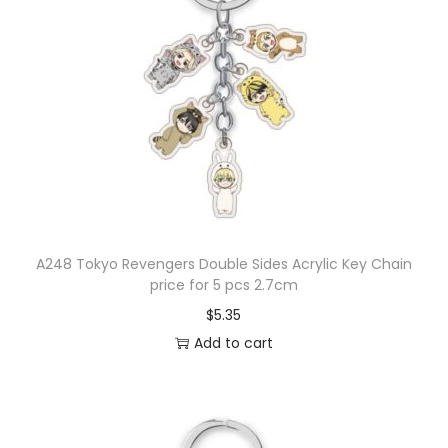
A248 Tokyo Revengers Double Sides Acrylic Key Chain
price for 5 pcs 2.7cm
$
5.35
Add to cart