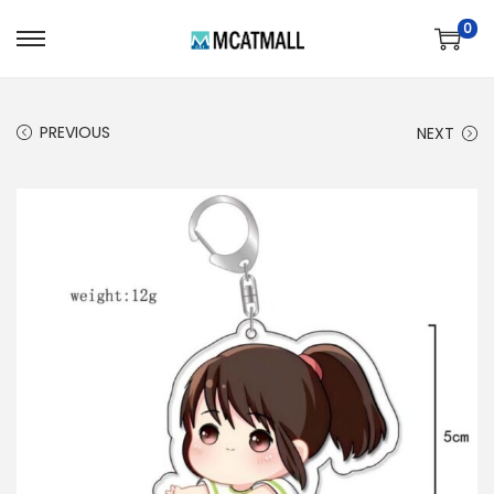
0
PREVIOUS
NEXT