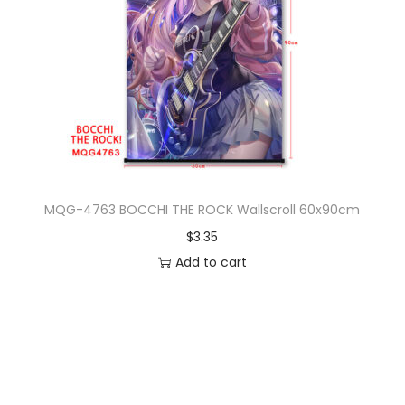
MQG-4763 BOCCHI THE ROCK Wallscroll 60x90cm
$
3.35
Add to cart