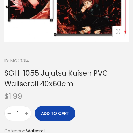
ID: MC29814
SGH-1055 Jujutsu Kaisen PVC
Wallscroll 40x60cm
$
1.99
ADD TO CART
Category:
Wallscroll