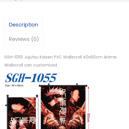
Description
Reviews (0)
SGH-1055 Jujutsu Kaisen PVC Wallscroll 40x60cm Anime
Wallscroll can customized