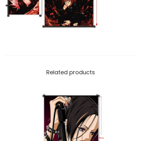
Related products